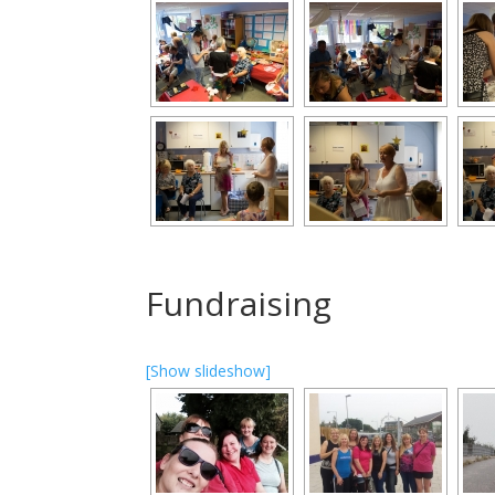
Fundraising
[Show slideshow]