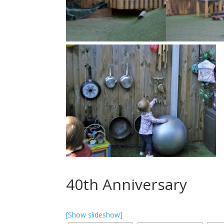
40th Anniversary
[Show slideshow]