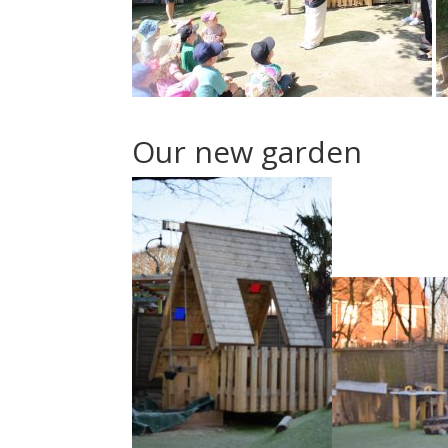
Our new garden