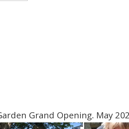
Garden Grand Opening. May 20