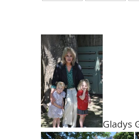
Gladys 