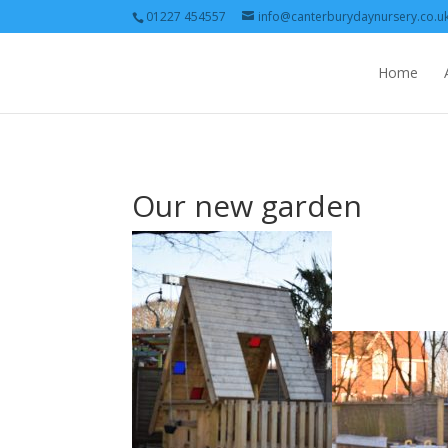
01227 454557
info@canterburydaynursery.co.u
Home
Our new garden