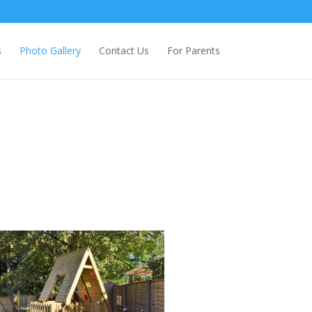
s
Photo Gallery
Contact Us
For Parents