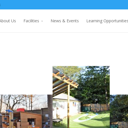
k
About Us
Facilities
News & Events
Learning Opportunitie