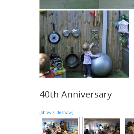
40th Anniversary
[Show slideshow]