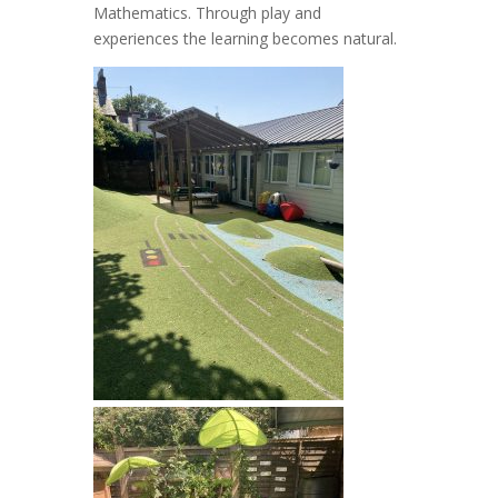
Mathematics. Through play and
experiences the learning becomes natural.