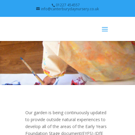
01227 454557
info@canterburydaynursery.co.uk
Our garden is being continuously updated
to provide outside natural experiences to
develop all of the areas of the Early Years
Foundation Stage document(EYFS) (DfE