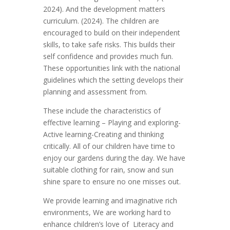
2024). And the development matters
curriculum. (2024). The children are
encouraged to build on their independent
skills, to take safe risks. This builds their
self confidence and provides much fun.
These opportunities link with the national
guidelines which the setting develops their
planning and assessment from.
These include the characteristics of
effective learning – Playing and exploring-
Active learning-Creating and thinking
critically. All of our children have time to
enjoy our gardens during the day. We have
suitable clothing for rain, snow and sun
shine spare to ensure no one misses out.
We provide learning and imaginative rich
environments, We are working hard to
enhance children’s love of Literacy and