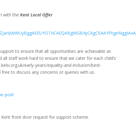
on with the
Kent Local Offer
=EgZjaHJvbWUyBggAEEUYOTIICAEQABgWGB4yCAgCEAAYFhgeMggIA
pport to ensure that all opportunities are achievable as
all staff work hard to ensure that we cater for each child’s
.kelsi.org.uk/early-years/equality-and-inclusion/best-
l free to discuss any concerns or queries with us.
he-pod/
he Kent front door request for support scheme.