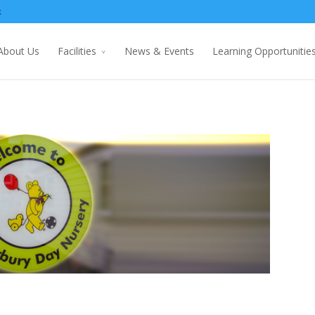
k
About Us
Facilities
News & Events
Learning Opportunitie