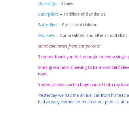
Ducklings
– Babies
Caterpillars
– Toddlers and under 3’s
Butterflies
– Pre school children
Monkeys
– Our breakfast and after school clubs
Some comments from our parents:
‘I cannot thank you ALL enough for every single pi
She’s grown and is leaving to be a confident clever 
now..
You’ve all been such a huge part of both my babies
‘Yesterday we had the annual call from his teach
had already learned so much about phonics at nur