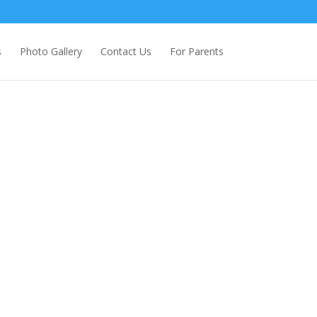
s
Photo Gallery
Contact Us
For Parents