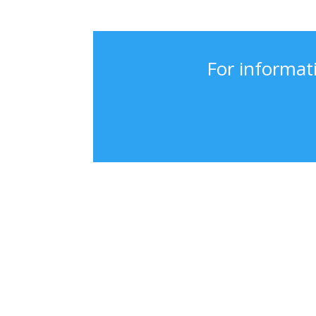
For informat