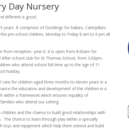
y Day Nursery
 different is good.’
 5 years. It comprises of Ducklings for babies, Caterpillars
r the pre-school children, Monday to Friday 8 am to 6 pm all
en from reception- year 6. It is open from 8.00am for
d After school club for St Thomas School, from 3.00pm-
hildren who attend school full time up to the age of 11
ol holiday.
l care for children aged three months to eleven years in a
hance the education and development of the children in a
k within a framework which ensures equality of
 families who attend our setting.
 children and the chance to build good relationships with
. The chance to learn through play within a specially
h toys and equipment which help them extend and build