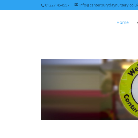
01227 454557
info@canterburydaynursery.co.u
Home