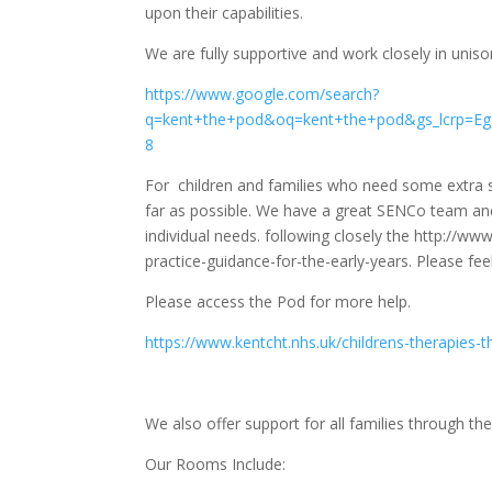
upon their capabilities.
We are fully supportive and work closely in unis
https://www.google.com/search?
q=kent+the+pod&oq=kent+the+pod&gs_lcrp
8
For children and families who need some extra su
far as possible. We have a great SENCo team and 
individual needs. following closely the http://www
practice-guidance-for-the-early-years. Please fee
Please access the Pod for more help.
https://www.kentcht.nhs.uk/childrens-therapies-t
We also offer support for all families through t
Our Rooms Include: