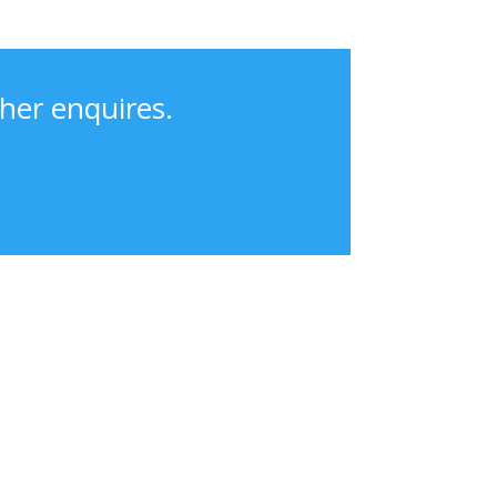
her enquires.