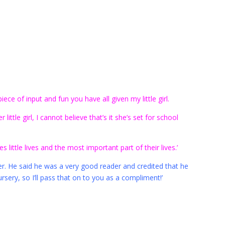
ece of input and fun you have all given my little girl.
little girl, I cannot believe that’s it she’s set for school
 little lives and the most important part of their lives.’
er. He said he was a very good reader and credited that he
sery, so I’ll pass that on to you as a compliment!’