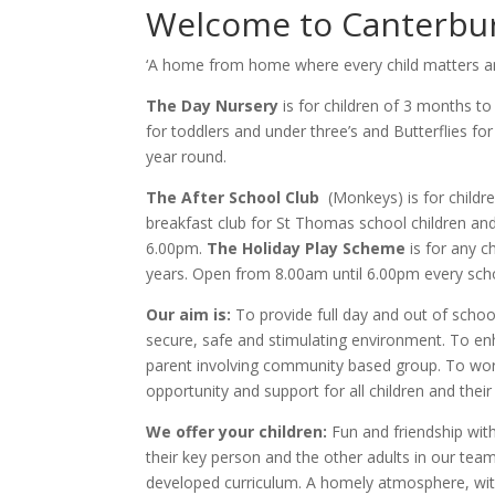
Welcome to Canterbur
‘A home from home where every child matters and
The Day Nursery
is for children of 3 months to
for toddlers and under three’s and Butterflies fo
year round.
The After School Club
(Monkeys) is for childr
breakfast club for St Thomas school children an
6.00pm.
The Holiday Play Scheme
is for any c
years. Open from 8.00am until 6.00pm every scho
Our aim is:
To provide full day and out of schoo
secure, safe and stimulating environment. To en
parent involving community based group. To wor
opportunity and support for all children and their
We offer your children:
Fun and friendship with
their key person and the other adults in our team
developed curriculum. A homely atmosphere, wit