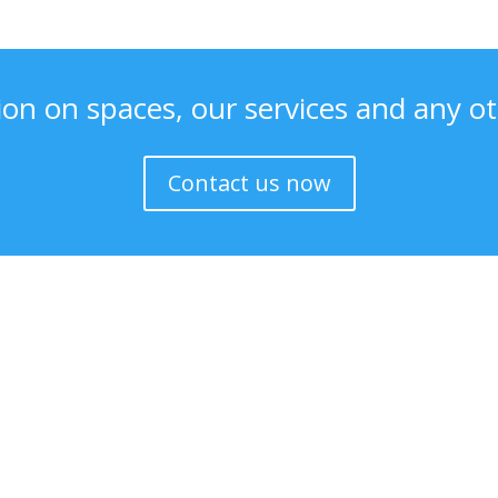
ion on spaces, our services and any ot
Contact us now