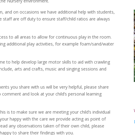
o the Nursery environment.
ren, and on occasions we have additional help with students,
 staff are off duty to ensure staff/child ratios are always
ess to all areas to allow for continuous play in the room.
ng additional play activities, for example foam/sand/water
me to help develop large motor skills to aid with crawling
include, arts and crafts, music and singing sessions and
nts you share with us will be very helpful, please share
to comment and look at your child’s personal learning
his is to make sure we are meeting your child’s individual
 your happy with the care we provide acting as point of
read any observations taken of their own child, please
happy to share their findings with you.