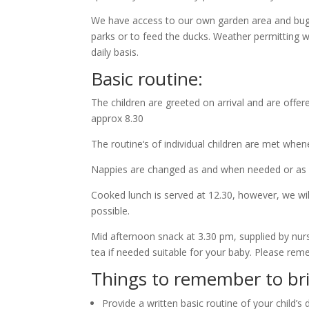
We have access to our own garden area and buggi
parks or to feed the ducks. Weather permitting w
daily basis.
Basic routine:
The children are greeted on arrival and are offe
approx 8.30
The routine‘s of individual children are met when
Nappies are changed as and when needed or as par
Cooked lunch is served at 12.30, however, we wi
possible.
Mid afternoon snack at 3.30 pm, supplied by nurse
tea if needed suitable for your baby. Please re
Things to remember to bring
Provide a written basic routine of your child’s 