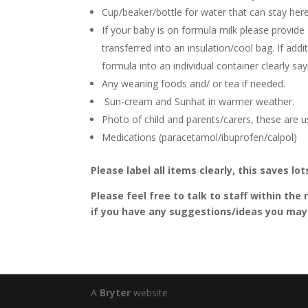
Cup/beaker/bottle for water that can stay here.
If your baby is on formula milk please provide
transferred into an insulation/cool bag. If ad
formula into an individual container clearly 
Any weaning foods and/ or tea if needed.
Sun-cream and Sunhat in warmer weather.
Photo of child and parents/carers, these are u
Medications (paracetamol/ibuprofen/calpol)
Please label all items clearly, this saves lo
Please feel free to talk to staff within th
if you have any suggestions/ideas you may 
A
Bryter
website