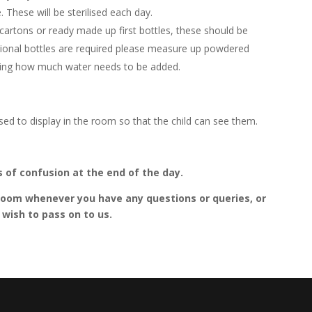
 These will be sterilised each day.
 cartons or ready made up first bottles, these should be
ditional bottles are required please measure up powdered
saying how much water needs to be added.
sed to display in the room so that the child can see them.
ts of confusion at the end of the day.
e room whenever you have any questions or queries, or
wish to pass on to us.