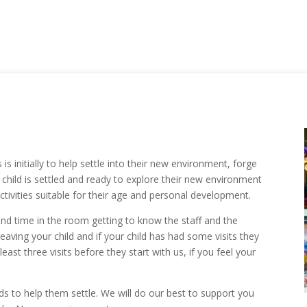
is initially to help settle into their new environment, forge
child is settled and ready to explore their new environment
ctivities suitable for their age and personal development.
d time in the room getting to know the staff and the
aving your child and if your child has had some visits they
 least three visits before they start with us, if you feel your
eds to help them settle. We will do our best to support you