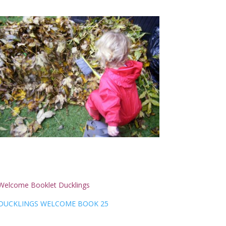
Welcome Booklet Ducklings
DUCKLINGS WELCOME BOOK 25