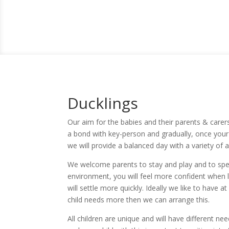
Ducklings
Our aim for the babies and their parents & carers 
a bond with key-person and gradually, once your 
we will provide a balanced day with a variety of a
We welcome parents to stay and play and to spen
environment, you will feel more confident when le
will settle more quickly. Ideally we like to have at
child needs more then we can arrange this.
All children are unique and will have different ne