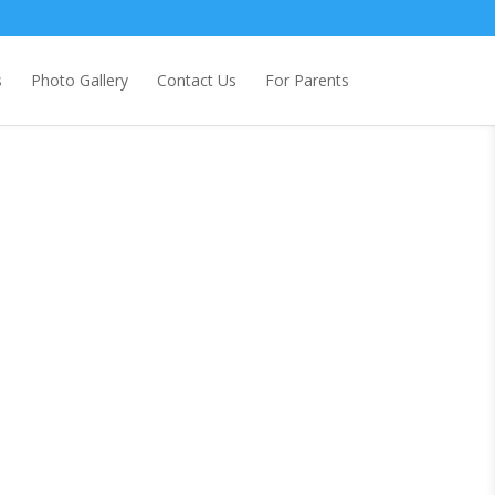
s
Photo Gallery
Contact Us
For Parents