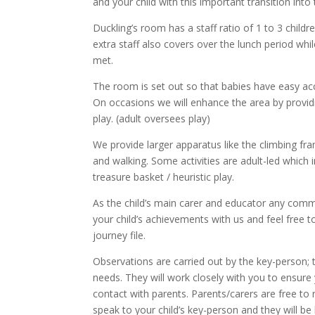
and your child with this important transition int
Duckling’s room has a staff ratio of 1 to 3 child
extra staff also covers over the lunch period while
met.
The room is set out so that babies have easy acc
On occasions we will enhance the area by providi
play. (adult oversees play)
We provide larger apparatus like the climbing fra
and walking. Some activities are adult-led which 
treasure basket / heuristic play.
As the child’s main carer and educator any comme
your child’s achievements with us and feel free 
journey file.
Observations are carried out by the key-person; t
needs. They will work closely with you to ensure
contact with parents. Parents/carers are free to 
speak to your child’s key-person and they will be 