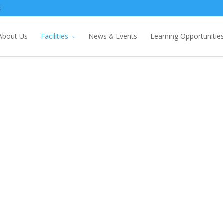
k
About Us
Facilities
News & Events
Learning Opportunitie