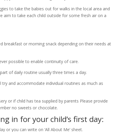
es to take the babies out for walks in the local area and
e aim to take each child outside for some fresh air on a
red breakfast or morning snack depending on their needs at
ever possible to enable continuity of care.
t of daily routine usually three times a day.
ll try and accommodate individual routines as much as
ry or if child has tea supplied by parents Please provide
member no sweets or chocolate.
 in for your child’s first day:
day or you can write on ‘All About Me’ sheet.