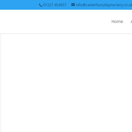
01227 454557
info@canterburydaynursery.co.u
Home